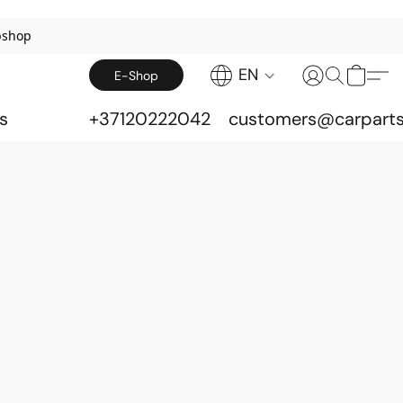
bshop
EN
E-Shop
s
+37120222042
customers@carparts