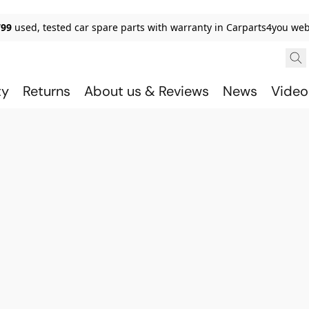
799
used, tested car spare parts with warranty in Carparts4you we
ty
Returns
About us & Reviews
News
Video