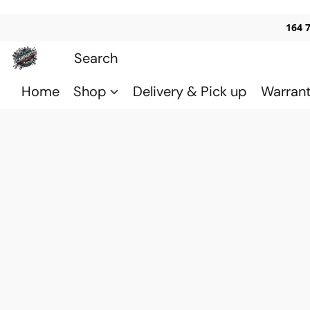
164 
Home
Shop
Delivery & Pick up
Warran