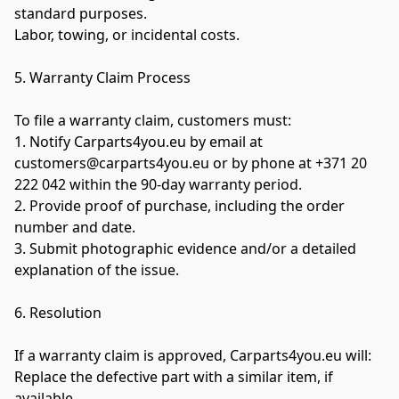
standard purposes.

Labor, towing, or incidental costs.

5. Warranty Claim Process

To file a warranty claim, customers must:

1. Notify Carparts4you.eu by email at 
customers@carparts4you.eu or by phone at +371 20 
222 042 within the 90-day warranty period.

2. Provide proof of purchase, including the order 
number and date.

3. Submit photographic evidence and/or a detailed 
explanation of the issue.

6. Resolution

If a warranty claim is approved, Carparts4you.eu will:

Replace the defective part with a similar item, if 
available.
