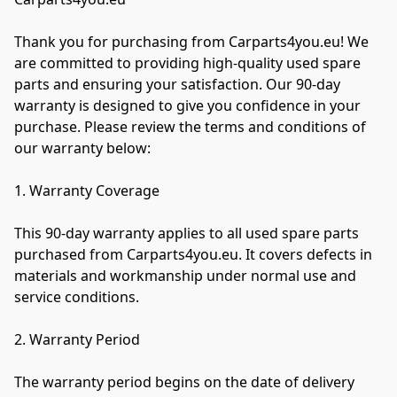
Thank you for purchasing from Carparts4you.eu! We 
are committed to providing high-quality used spare 
parts and ensuring your satisfaction. Our 90-day 
warranty is designed to give you confidence in your 
purchase. Please review the terms and conditions of 
our warranty below:

1. Warranty Coverage

This 90-day warranty applies to all used spare parts 
purchased from Carparts4you.eu. It covers defects in 
materials and workmanship under normal use and 
service conditions.

2. Warranty Period

The warranty period begins on the date of delivery 