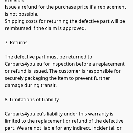
Issue a refund for the purchase price if a replacement 
is not possible.

Shipping costs for returning the defective part will be 
reimbursed if the claim is approved.

7. Returns

The defective part must be returned to 
Carparts4you.eu for inspection before a replacement 
or refund is issued. The customer is responsible for 
securely packaging the item to prevent further 
damage during transit.

8. Limitations of Liability

Carparts4you.eu's liability under this warranty is 
limited to the replacement or refund of the defective 
part. We are not liable for any indirect, incidental, or 