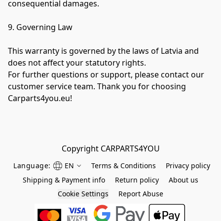
consequential damages.

9. Governing Law

This warranty is governed by the laws of Latvia and 
does not affect your statutory rights.

For further questions or support, please contact our 
customer service team. Thank you for choosing 
Carparts4you.eu!
Language:
EN
Terms & Conditions
Privacy policy
Shipping & Payment info
Return policy
About us
Cookie Settings
Report Abuse