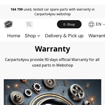
164 799
used, tested car spare parts with warranty in
Carparts4you webshop
EN
E-Shop
Home
Shop
Delivery & Pick up
Warran
Warranty
Carparts4you provide 90 days official Warranty for all 
used parts in Webshop