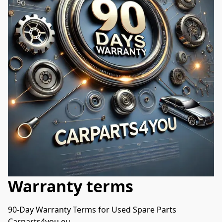
Warranty terms
90-Day Warranty Terms for Used Spare Parts

Carparts4you.eu
