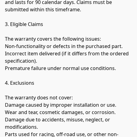
and lasts for 90 calendar days. Claims must be 
submitted within this timeframe.

3. Eligible Claims

The warranty covers the following issues:

Non-functionality or defects in the purchased part.

Incorrect item delivered (if it differs from the ordered 
specification).

Premature failure under normal use conditions.
4. Exclusions

The warranty does not cover:

Damage caused by improper installation or use.

Wear and tear, cosmetic damages, or corrosion.

Damage due to accidents, misuse, neglect, or 
modifications.

Parts used for racing, off-road use, or other non-