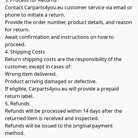
3. Process for Returns
Contact Carparts4you.eu customer service via email or 
phone to initiate a return.
Provide the order number, product details, and reason 
for return.
Await confirmation and instructions on how to 
proceed.
4. Shipping Costs
Return shipping costs are the responsibility of the 
customer, except in cases of:
Wrong item delivered.
Product arriving damaged or defective.
If eligible, Carparts4you.eu will provide a prepaid 
return label.
5. Refunds
Refunds will be processed within 14 days after the 
returned item is received and inspected.
Refunds will be issued to the original payment 
method.