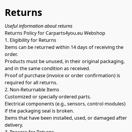
Returns
Useful information about returns
Returns Policy for Carparts4you.eu Webshop
1. Eligibility for Returns
Items can be returned within 14 days of receiving the 
order.
Products must be unused, in their original packaging, 
and in the same condition as received.
Proof of purchase (invoice or order confirmation) is 
required for all returns.
2. Non-Returnable Items
Customized or specially ordered parts.
Electrical components (e.g., sensors, control modules) 
if the packaging seal is broken.
Items that have been installed, used, or damaged after 
delivery.