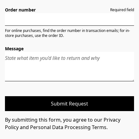
Order number
Required field
For online purchases, find the order number in transaction emails; for in-
store purchases, use the order ID.
Message
Submit Request
By submitting this form, you agree to our Privacy
Policy and Personal Data Processing Terms.