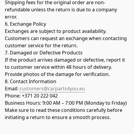
Shipping fees for the original order are non-
refundable unless the return is due to a company 
error.
6. Exchange Policy
Exchanges are subject to product availability.
Customers can request an exchange when contacting 
customer service for the return.
7. Damaged or Defective Products
If the product arrives damaged or defective, report it 
to customer service within 48 hours of delivery.
Provide photos of the damage for verification.
8. Contact Information
Email: 
customers@carparts4you.eu
Phone: +371 20 222 042
Business Hours: 9:00 AM – 7:00 PM (Monday to Friday)
Make sure to read these conditions carefully before 
initiating a return to ensure a smooth process.