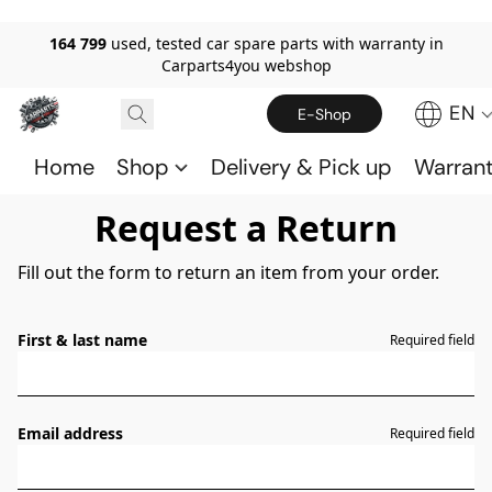
164 799
used, tested car spare parts with warranty in
Carparts4you webshop
EN
E-Shop
Home
Shop
Delivery & Pick up
Warran
Request a Return
Fill out the form to return an item from your order.
First & last name
Required field
Email address
Required field