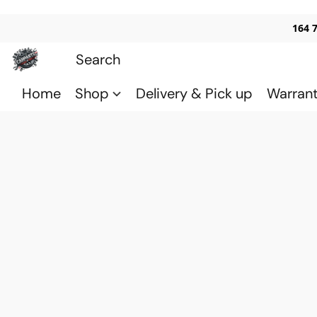
164 
Home
Shop
Delivery & Pick up
Warran