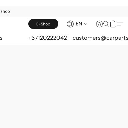
bshop
EN
E-Shop
s
+37120222042
customers@carparts