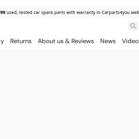
799
used, tested car spare parts with warranty in Carparts4you we
ty
Returns
About us & Reviews
News
Video