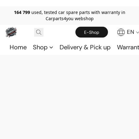
164 799
used, tested car spare parts with warranty in
Carparts4you webshop
EN
E-Shop
Home
Shop
Delivery & Pick up
Warran