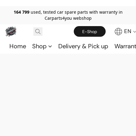
164 799
used, tested car spare parts with warranty in
Carparts4you webshop
EN
E-Shop
Home
Shop
Delivery & Pick up
Warran