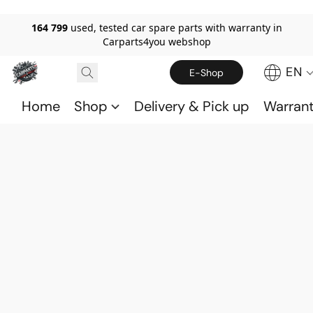
164 799
used, tested car spare parts with warranty in
Carparts4you webshop
EN
E-Shop
Home
Shop
Delivery & Pick up
Warran