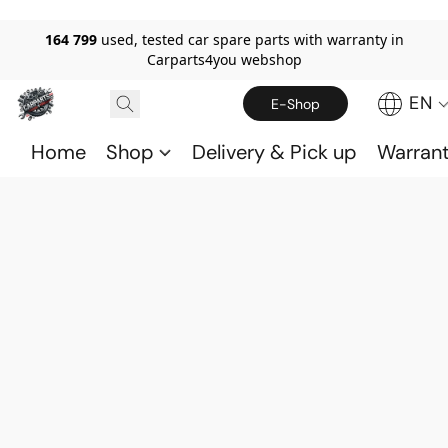
164 799
used, tested car spare parts with warranty in
Carparts4you webshop
EN
E-Shop
Home
Shop
Delivery & Pick up
Warran