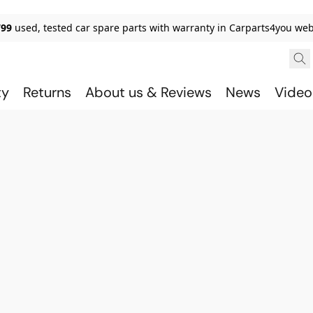
799
used, tested car spare parts with warranty in Carparts4you we
ty
Returns
About us & Reviews
News
Video