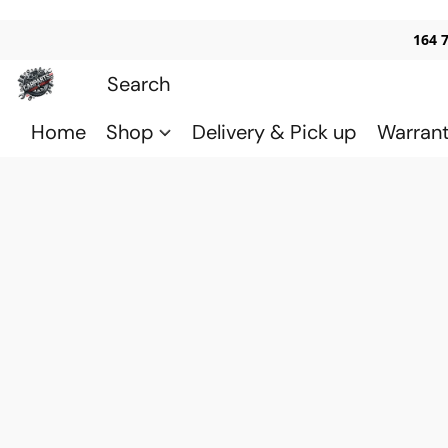
164 
Home
Shop
Delivery & Pick up
Warran