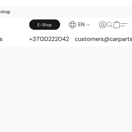
bshop
EN
E-Shop
s
+37120222042
customers@carparts