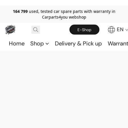
164 799
used, tested car spare parts with warranty in
Carparts4you webshop
EN
E-Shop
Home
Shop
Delivery & Pick up
Warran