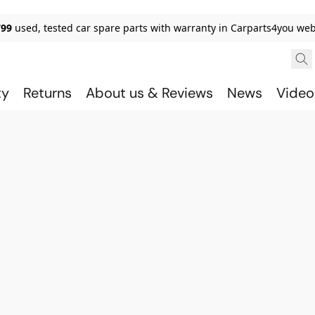
799
used, tested car spare parts with warranty in Carparts4you we
ty
Returns
About us & Reviews
News
Video