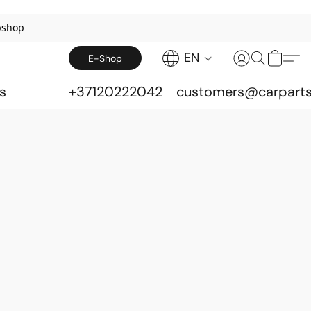
bshop
EN
E-Shop
s
+37120222042
customers@carparts