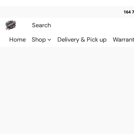
164 
Home
Shop
Delivery & Pick up
Warran