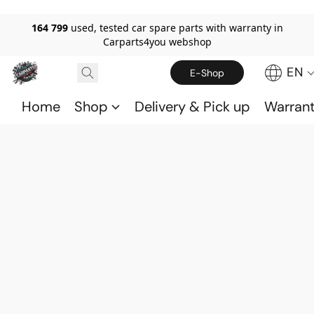
164 799
used, tested car spare parts with warranty in
Carparts4you webshop
EN
E-Shop
Home
Shop
Delivery & Pick up
Warran