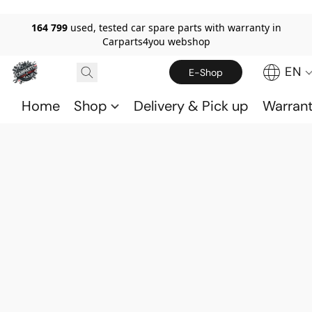
164 799
used, tested car spare parts with warranty in
Carparts4you webshop
EN
E-Shop
Home
Shop
Delivery & Pick up
Warran