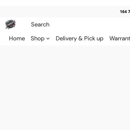
164 
Home
Shop
Delivery & Pick up
Warran