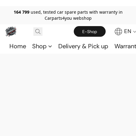
164 799
used, tested car spare parts with warranty in
Carparts4you webshop
EN
E-Shop
Home
Shop
Delivery & Pick up
Warran