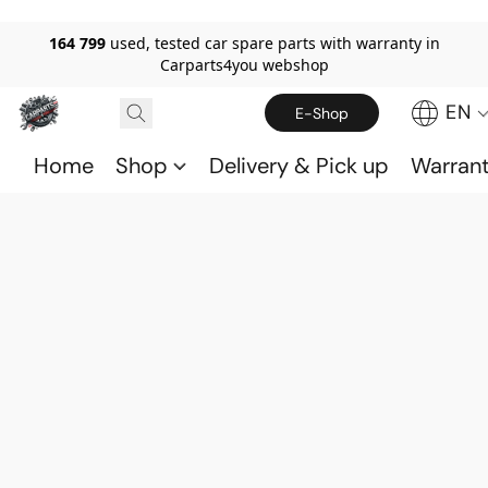
164 799
used, tested car spare parts with warranty in
Carparts4you webshop
EN
E-Shop
Home
Shop
Delivery & Pick up
Warran