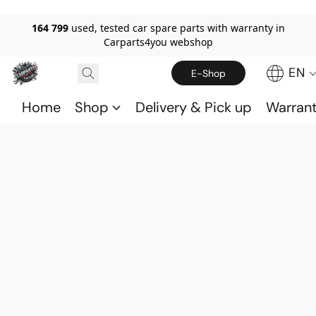
164 799
used, tested car spare parts with warranty in
Carparts4you webshop
EN
E-Shop
Home
Shop
Delivery & Pick up
Warran