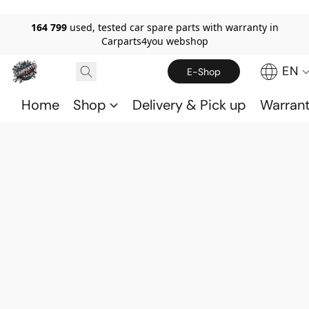
164 799
used, tested car spare parts with warranty in
Carparts4you webshop
EN
E-Shop
Home
Shop
Delivery & Pick up
Warran