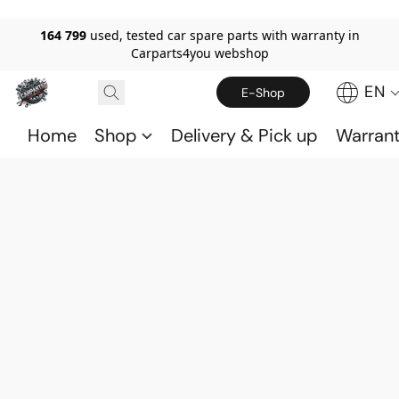
164 799
used, tested car spare parts with warranty in
Carparts4you webshop
EN
E-Shop
Home
Shop
Delivery & Pick up
Warran