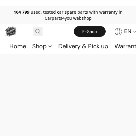
164 799
used, tested car spare parts with warranty in
Carparts4you webshop
EN
E-Shop
Home
Shop
Delivery & Pick up
Warran