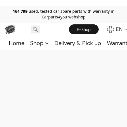
164 799
used, tested car spare parts with warranty in
Carparts4you webshop
EN
E-Shop
Home
Shop
Delivery & Pick up
Warran