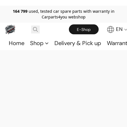
164 799
used, tested car spare parts with warranty in
Carparts4you webshop
EN
E-Shop
Home
Shop
Delivery & Pick up
Warran