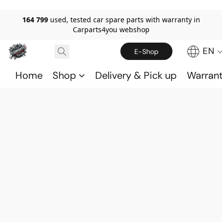
164 799
used, tested car spare parts with warranty in
Carparts4you webshop
EN
E-Shop
Home
Shop
Delivery & Pick up
Warran