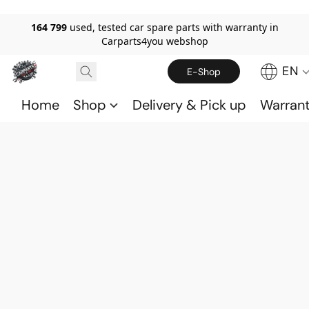
164 799
used, tested car spare parts with warranty in
Carparts4you webshop
EN
E-Shop
Home
Shop
Delivery & Pick up
Warran