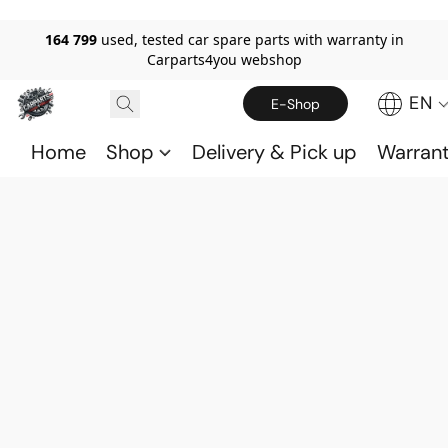
164 799
used, tested car spare parts with warranty in
Carparts4you webshop
EN
E-Shop
Home
Shop
Delivery & Pick up
Warran