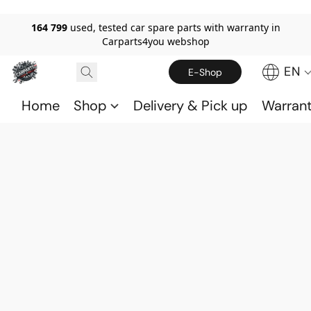
164 799
used, tested car spare parts with warranty in
Carparts4you webshop
EN
E-Shop
Home
Shop
Delivery & Pick up
Warran