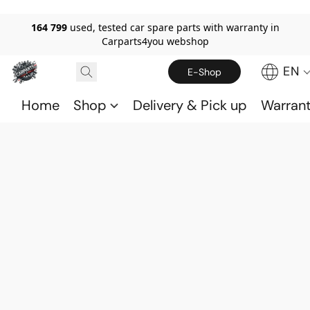
164 799
used, tested car spare parts with warranty in
Carparts4you webshop
EN
E-Shop
Home
Shop
Delivery & Pick up
Warran