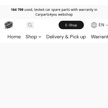
164 799
used, tested car spare parts with warranty in
Carparts4you webshop
EN
E-Shop
Home
Shop
Delivery & Pick up
Warran