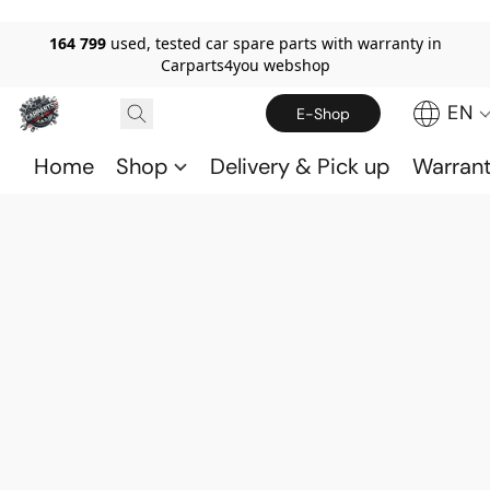
164 799
used, tested car spare parts with warranty in
Carparts4you webshop
EN
E-Shop
Home
Shop
Delivery & Pick up
Warran