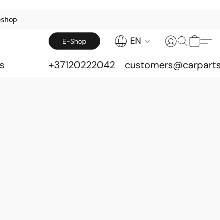
bshop
EN
E-Shop
s
+37120222042
customers@carparts