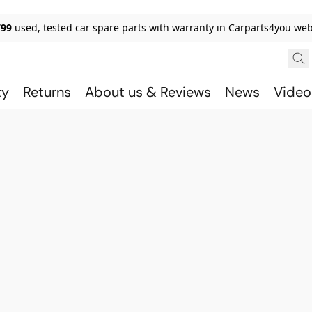
799
used, tested car spare parts with warranty in Carparts4you we
ty
Returns
About us & Reviews
News
Video