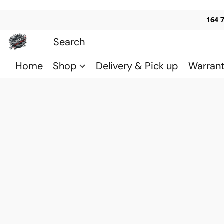
164 
Home
Shop
Delivery & Pick up
Warran