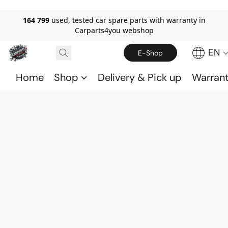
164 799
used, tested car spare parts with warranty in
Carparts4you webshop
EN
E-Shop
Home
Shop
Delivery & Pick up
Warran