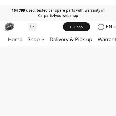
164 799
used, tested car spare parts with warranty in
Carparts4you webshop
EN
E-Shop
Home
Shop
Delivery & Pick up
Warran