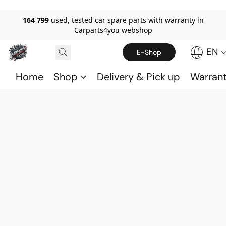
164 799
used, tested car spare parts with warranty in
Carparts4you webshop
EN
E-Shop
Home
Shop
Delivery & Pick up
Warran