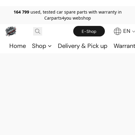
164 799
used, tested car spare parts with warranty in
Carparts4you webshop
EN
E-Shop
Home
Shop
Delivery & Pick up
Warran