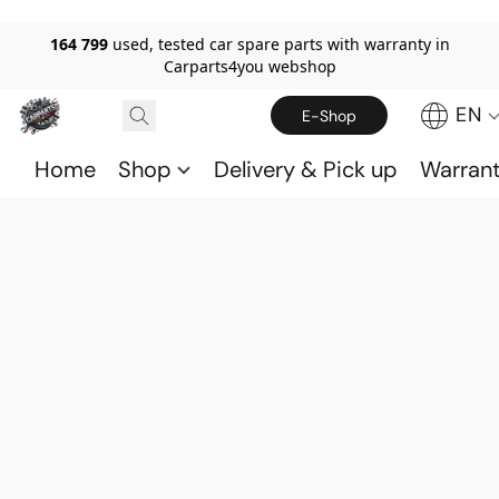
164 799
used, tested car spare parts with warranty in
Carparts4you webshop
EN
E-Shop
Home
Shop
Delivery & Pick up
Warran