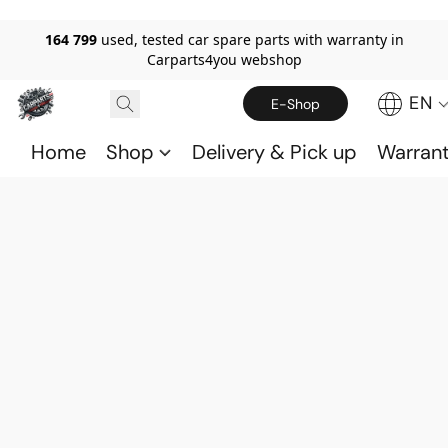
164 799
used, tested car spare parts with warranty in
Carparts4you webshop
EN
E-Shop
Home
Shop
Delivery & Pick up
Warran